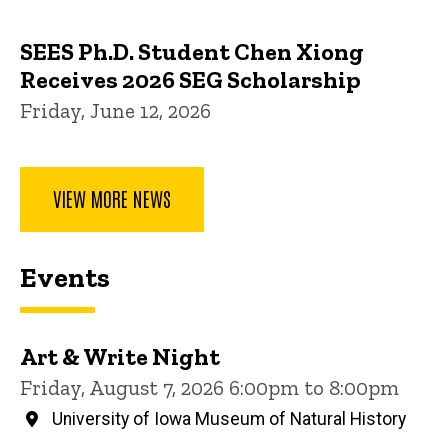
SEES Ph.D. Student Chen Xiong
Receives 2026 SEG Scholarship
Friday, June 12, 2026
VIEW MORE NEWS
Events
Art & Write Night
Friday, August 7, 2026 6:00pm to 8:00pm
University of Iowa Museum of Natural History