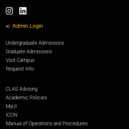
Social
Instagram
LinkedIn
Media
Admin Login
Footer
Undergraduate Admissions
primary
Graduate Admissions
Visit Campus
Request Info
Footer
CLAS Advising
secondary
Academic Policies
MyUI
ICON
Manual of Operations and Procedures