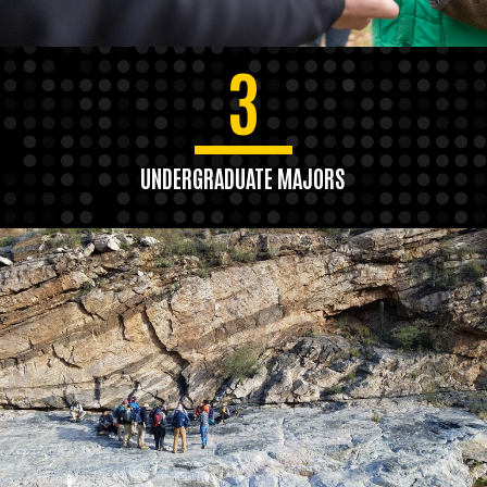
3
UNDERGRADUATE MAJORS