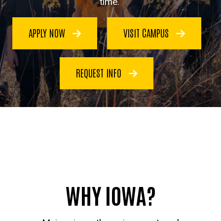
time.
APPLY NOW
VISIT CAMPUS
REQUEST INFO
WHY IOWA?