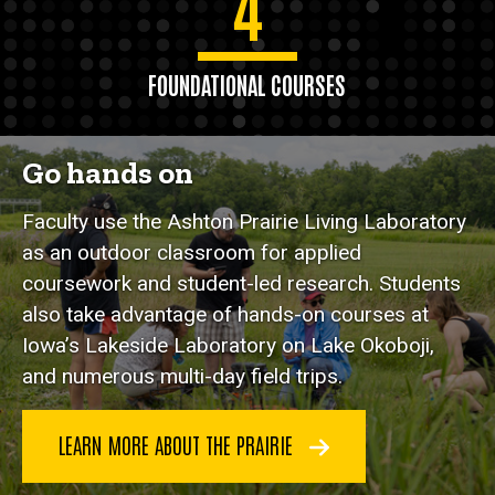
4
FOUNDATIONAL COURSES
Go hands on
Faculty use the Ashton Prairie Living Laboratory
as an outdoor classroom for applied
coursework and student-led research. Students
also take advantage of hands-on courses at
Iowa’s Lakeside Laboratory on Lake Okoboji,
and numerous multi-day field trips.
LEARN MORE ABOUT THE PRAIRIE