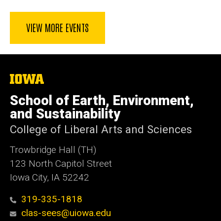
VIEW MORE EVENTS
The
University
of
School of Earth, Environment,
Iowa
and Sustainability
College of Liberal Arts and Sciences
Trowbridge Hall (TH)
123 North Capitol Street
Iowa City, IA 52242
319-335-1818
clas-sees@uiowa.edu