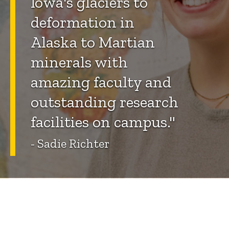
Iowa's glaciers to
deformation in
Alaska to Martian
minerals with
amazing faculty and
outstanding research
facilities on campus."
- Sadie Richter