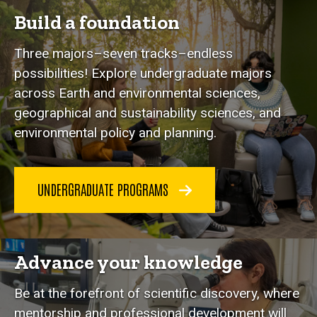
Build a foundation
Three majors–seven tracks–endless
possibilities! Explore undergraduate majors
across Earth and environmental sciences,
geographical and sustainability sciences, and
environmental policy and planning.
UNDERGRADUATE PROGRAMS
Advance your knowledge
Be at the forefront of scientific discovery, where
mentorship and professional development will