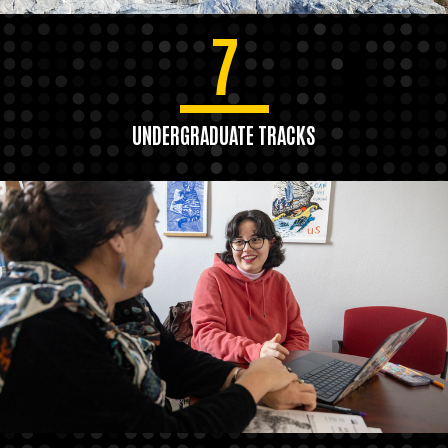
7
UNDERGRADUATE TRACKS