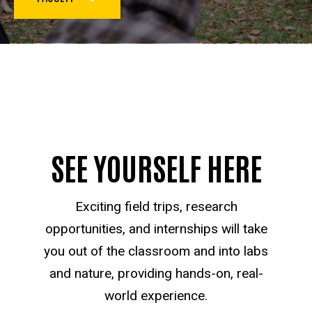
SEE YOURSELF HERE
Exciting field trips, research
opportunities, and internships will take
you out of the classroom and into labs
and nature, providing hands-on, real-
world experience.