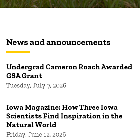
News and announcements
Undergrad Cameron Roach Awarded
GSA Grant
Tuesday, July 7, 2026
Iowa Magazine: How Three Iowa
Scientists Find Inspiration in the
Natural World
Friday, June 12, 2026