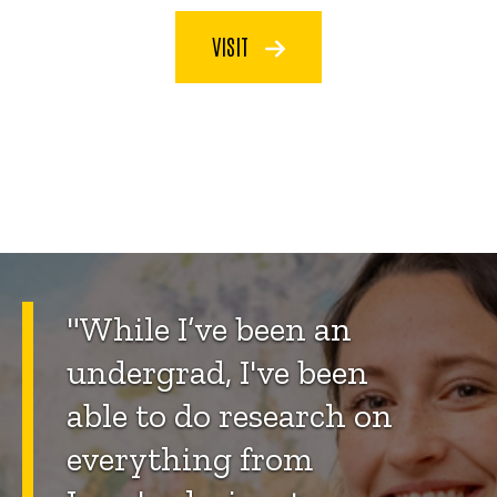
VISIT
"
While I’ve been an
undergrad, I've been
able to do research on
everything from