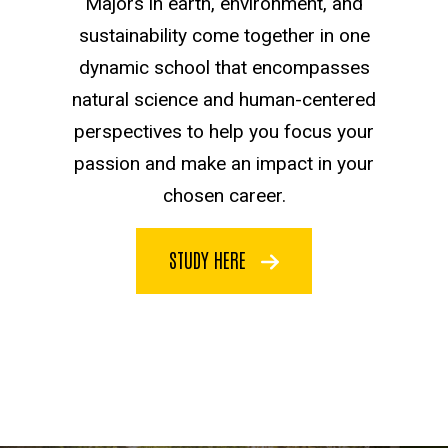
Majors in earth, environment, and
sustainability come together in one
dynamic school that encompasses
natural science and human-centered
perspectives to help you focus your
passion and make an impact in your
chosen career.
STUDY HERE