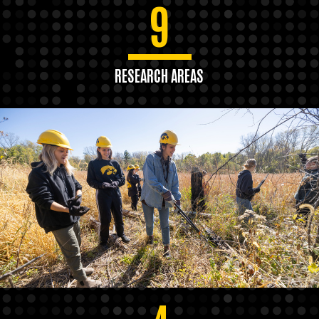
9
RESEARCH AREAS