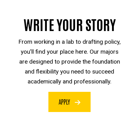
WRITE YOUR STORY
From working in a lab to drafting policy,
you’ll find your place here. Our majors
are designed to provide the foundation
and flexibility you need to succeed
academically and professionally.
APPLY