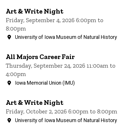
Art & Write Night
Friday, September 4, 2026 6:00pm to
8:00pm
University of Iowa Museum of Natural History
All Majors Career Fair
Thursday, September 24, 2026 11:00am to
4:00pm
Iowa Memorial Union (IMU)
Art & Write Night
Friday, October 2, 2026 6:00pm to 8:00pm
University of Iowa Museum of Natural History