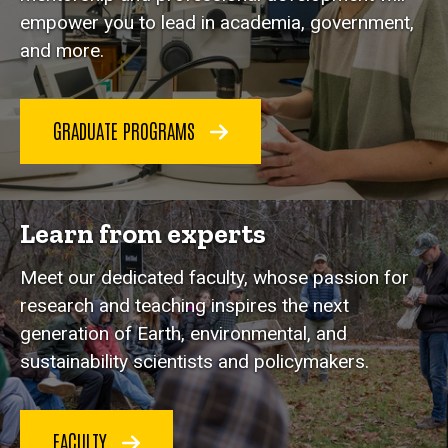
empower you to lead in academia, government,
and more.
GRADUATE PROGRAMS
Learn from experts
Meet our dedicated faculty, whose passion for
research and teaching inspires the next
generation of Earth, environmental, and
sustainability scientists and policymakers.
FACULTY