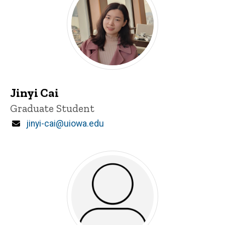
Jinyi Cai
Title/Position
Graduate Student
Email
jinyi-cai@uiowa.edu