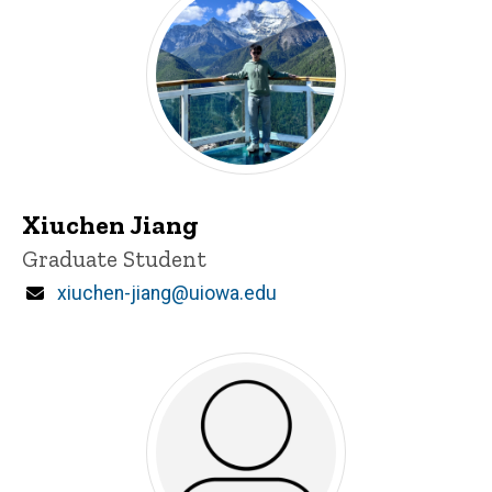
Xiuchen Jiang
Title/Position
Graduate Student
Email
xiuchen-jiang@uiowa.edu