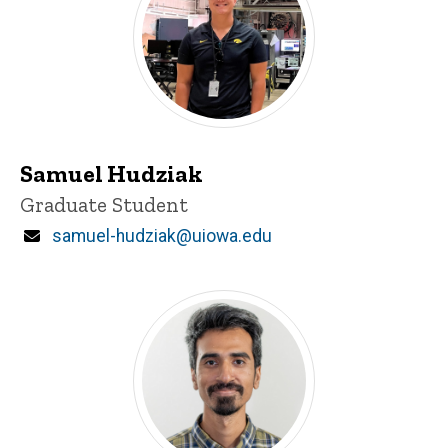
Samuel Hudziak
Title/Position
Graduate Student
Email
samuel-hudziak@uiowa.edu