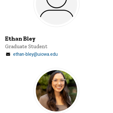
Ethan Bley
Title/Position
Graduate Student
Email
ethan-bley@uiowa.edu