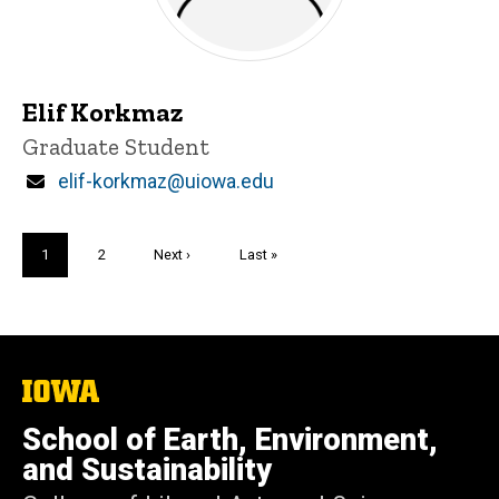
Elif Korkmaz
Title/Position
Graduate Student
Email
elif-korkmaz@uiowa.edu
Pagination
Current
1
Page
2
Next
Next ›
Last
Last »
page
page
page
The
University
of
School of Earth, Environment,
Iowa
and Sustainability