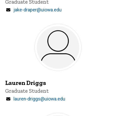
Title/Position
Graduate Student
Email
jake-draper@uiowa.edu
Lauren Driggs
Title/Position
Graduate Student
Email
lauren-driggs@uiowa.edu