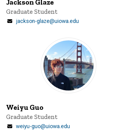
Jackson Glaze
Title/Position
Graduate Student
Email
jackson-glaze@uiowa.edu
Weiyu Guo
Title/Position
Graduate Student
Email
weiyu-guo@uiowa.edu