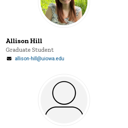
Allison Hill
Title/Position
Graduate Student
Email
allison-hill@uiowa.edu