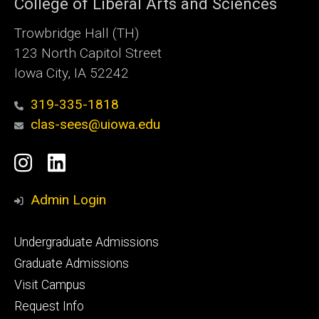
College of Liberal Arts and Sciences
Trowbridge Hall (TH)
123 North Capitol Street
Iowa City, IA 52242
319-335-1818
clas-sees@uiowa.edu
Social
Instagram
LinkedIn
Media
Admin Login
Footer
Undergraduate Admissions
primary
Graduate Admissions
Visit Campus
Request Info