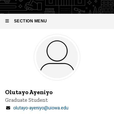
SECTION MENU
Main
navigation
Olutayo Ayeniyo
Title/Position
Graduate Student
Email
olutayo-ayeniyo@uiowa.edu