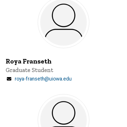
Roya Franseth
Title/Position
Graduate Student
Email
roya-franseth@uiowa.edu