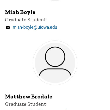
Miah Boyle
Title/Position
Graduate Student
Email
miah-boyle@uiowa.edu
Matthew Brodale
Title/Position
Graduate Student