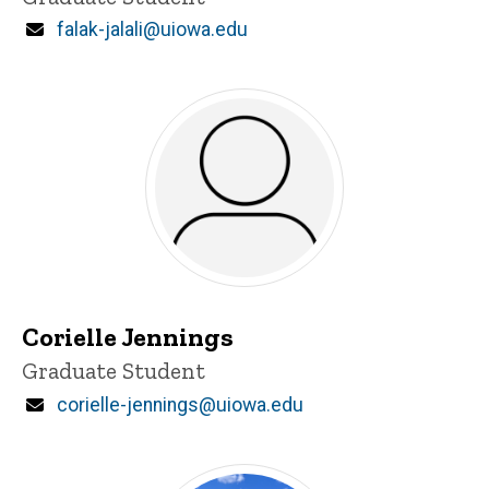
Email
falak-jalali@uiowa.edu
Corielle Jennings
Title/Position
Graduate Student
Email
corielle-jennings@uiowa.edu