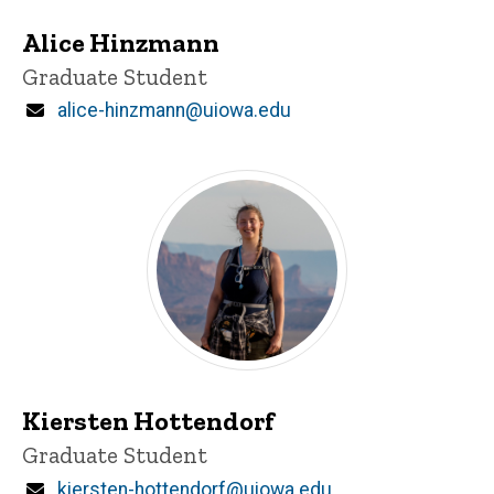
Alice Hinzmann
Title/Position
Graduate Student
Email
alice-hinzmann@uiowa.edu
Kiersten Hottendorf
Title/Position
Graduate Student
Email
kiersten-hottendorf@uiowa.edu