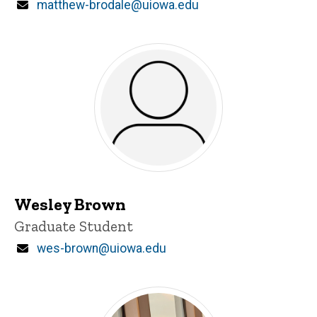
Email
matthew-brodale@uiowa.edu
Wesley Brown
Title/Position
Graduate Student
Email
wes-brown@uiowa.edu