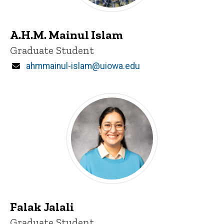
A.H.M. Mainul Islam
Title/Position
Graduate Student
Email
ahmmainul-islam@uiowa.edu
Falak Jalali
Title/Position
Graduate Student