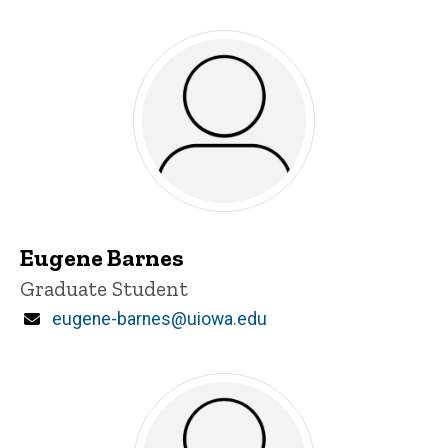
Eugene Barnes
Title/Position
Graduate Student
Email
eugene-barnes@uiowa.edu