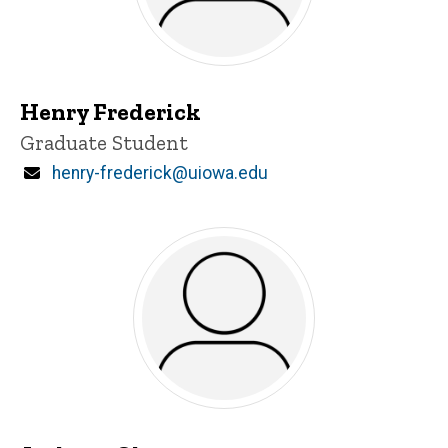
Henry Frederick
Title/Position
Graduate Student
Email
henry-frederick@uiowa.edu