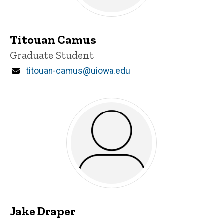
Titouan Camus
Title/Position
Graduate Student
Email
titouan-camus@uiowa.edu
Jake Draper