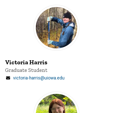
Victoria Harris
Title/Position
Graduate Student
Email
victoria-harris@uiowa.edu