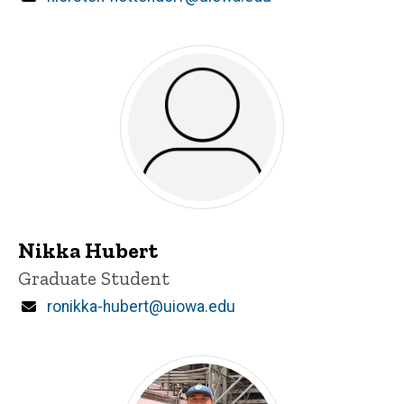
Nikka Hubert
Title/Position
Graduate Student
Email
ronikka-hubert@uiowa.edu