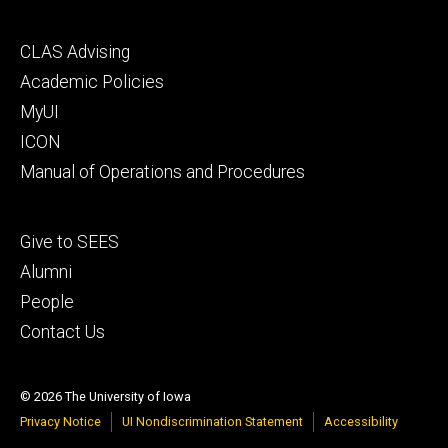
Footer
CLAS Advising
secondary
Academic Policies
MyUI
ICON
Manual of Operations and Procedures
Footer
Give to SEES
tertiary
Alumni
People
Contact Us
© 2026 The University of Iowa
Privacy Notice
UI Nondiscrimination Statement
Accessibility