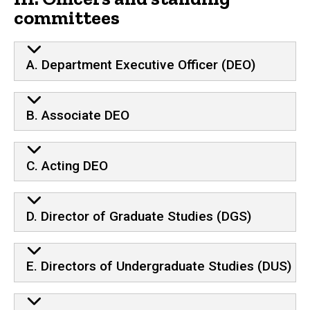
committees
A. Department Executive Officer (DEO)
B. Associate DEO
C. Acting DEO
D. Director of Graduate Studies (DGS)
E. Directors of Undergraduate Studies (DUS)