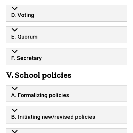
D. Voting
E. Quorum
F. Secretary
V. School policies
A. Formalizing policies
B. Initiating new/revised policies