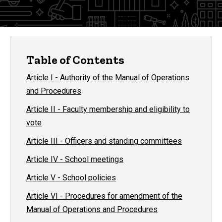
Table of Contents
Article I - Authority of the Manual of Operations
and Procedures
Article II - Faculty membership and eligibility to
vote
Article III - Officers and standing committees
Article IV - School meetings
Article V - School policies
Article VI - Procedures for amendment of the
Manual of Operations and Procedures