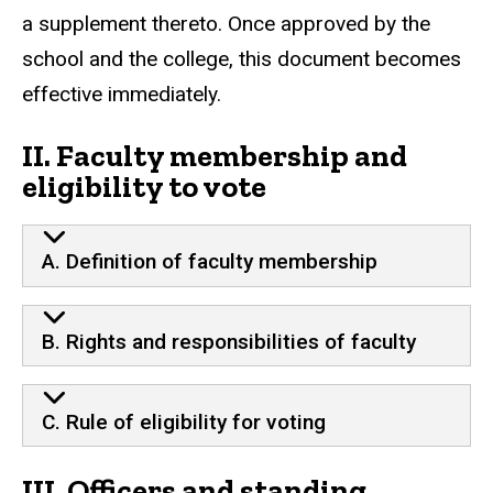
a supplement thereto. Once approved by the
school and the college, this document becomes
effective immediately.
II. Faculty membership and
eligibility to vote
A. Definition of faculty membership
B. Rights and responsibilities of faculty
C. Rule of eligibility for voting
III. Officers and standing