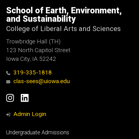
University
of
School of Earth, Environment,
Iowa
and Sustainability
College of Liberal Arts and Sciences
Trowbridge Hall (TH)
123 North Capitol Street
Iowa City, IA 52242
319-335-1818
clas-sees@uiowa.edu
Social
Instagram
LinkedIn
Media
Admin Login
Footer
Undergraduate Admissions