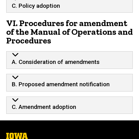
C. Policy adoption
VI. Procedures for amendment
of the Manual of Operations and
Procedures
A. Consideration of amendments
B. Proposed amendment notification
C. Amendment adoption
The