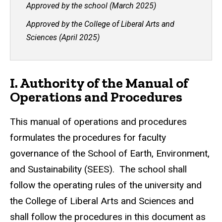
Approved by the school (March 2025)
Approved by the College of Liberal Arts and
Sciences (April 2025)
I. Authority of the Manual of
Operations and Procedures
This manual of operations and procedures
formulates the procedures for faculty
governance of the School of Earth, Environment,
and Sustainability (SEES). The school shall
follow the operating rules of the university and
the College of Liberal Arts and Sciences and
shall follow the procedures in this document as