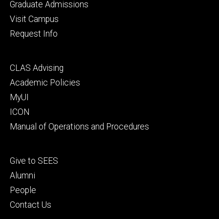
primary
Graduate Admissions
Visit Campus
Request Info
Footer
CLAS Advising
secondary
Academic Policies
MyUI
ICON
Manual of Operations and Procedures
Footer
Give to SEES
tertiary
Alumni
People
Contact Us