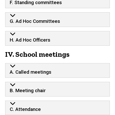
F. Standing committees
G. Ad Hoc Committees
H. Ad Hoc Officers
IV. School meetings
A. Called meetings
B. Meeting chair
C. Attendance