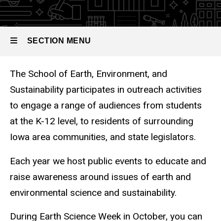
SECTION MENU
The School of Earth, Environment, and
Main
Sustainability participates in outreach activities
navigation
to engage a range of audiences from students
at the K-12 level, to residents of surrounding
Iowa area communities, and state legislators.
Each year we host public events to educate and
raise awareness around issues of earth and
environmental science and sustainability.
During Earth Science Week in October, you can