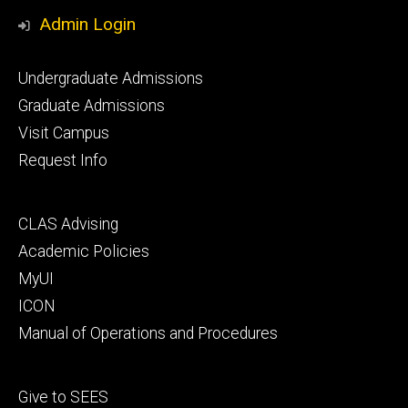
Media
Admin Login
Footer
Undergraduate Admissions
primary
Graduate Admissions
Visit Campus
Request Info
Footer
CLAS Advising
secondary
Academic Policies
MyUI
ICON
Manual of Operations and Procedures
Footer
Give to SEES