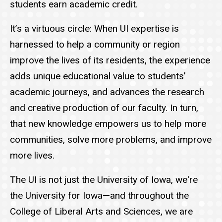
students earn academic credit.
It’s a virtuous circle: When UI expertise is
harnessed to help a community or region
improve the lives of its residents, the experience
adds unique educational value to students’
academic journeys, and advances the research
and creative production of our faculty. In turn,
that new knowledge empowers us to help more
communities, solve more problems, and improve
more lives.
The UI is not just the University of Iowa, we're
the University for Iowa—and throughout the
College of Liberal Arts and Sciences, we are