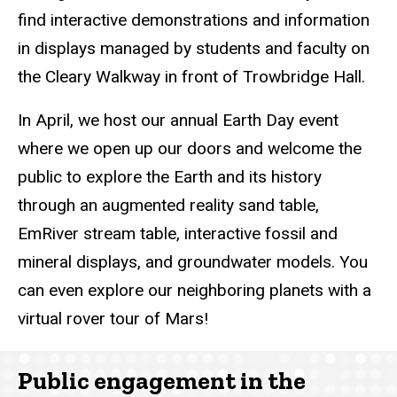
find interactive demonstrations and information
in displays managed by students and faculty on
the Cleary Walkway in front of Trowbridge Hall.
In April, we host our annual Earth Day event
where we open up our doors and welcome the
public to explore the Earth and its history
through an augmented reality sand table,
EmRiver stream table, interactive fossil and
mineral displays, and groundwater models. You
can even explore our neighboring planets with a
virtual rover tour of Mars!
Public engagement in the