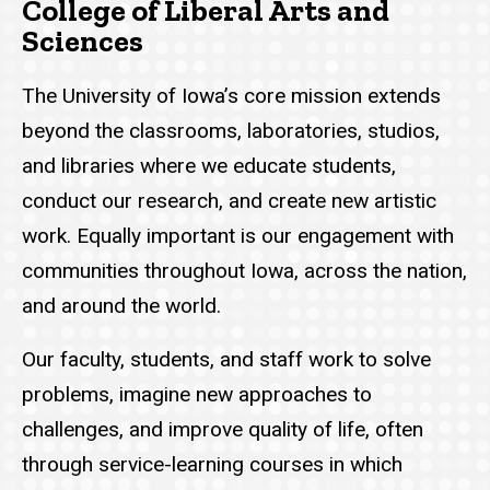
College of Liberal Arts and
Sciences
The University of Iowa’s core mission extends
beyond the classrooms, laboratories, studios,
and libraries where we educate students,
conduct our research, and create new artistic
work. Equally important is our engagement with
communities throughout Iowa, across the nation,
and around the world.
Our faculty, students, and staff work to solve
problems, imagine new approaches to
challenges, and improve quality of life, often
through service-learning courses in which