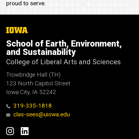
proud to serve.
The
University
of
School of Earth, Environment,
Iowa
and Sustainability
College of Liberal Arts and Sciences
Trowbridge Hall (TH)
123 North Capitol Street
Iowa City, IA 52242
319-335-1818
clas-sees@uiowa.edu
Social
Instagram
LinkedIn