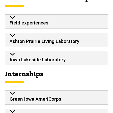
Field experiences
Ashton Prairie Living Laboratory
Iowa Lakeside Laboratory
Internships
Green Iowa AmeriCorps