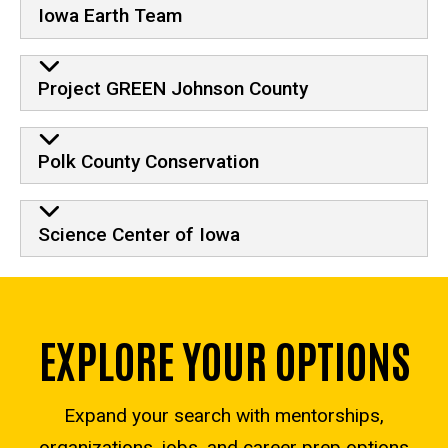
Iowa Earth Team
Project GREEN Johnson County
Polk County Conservation
Science Center of Iowa
EXPLORE YOUR OPTIONS
Expand your search with mentorships,
organizations, jobs, and career prep options