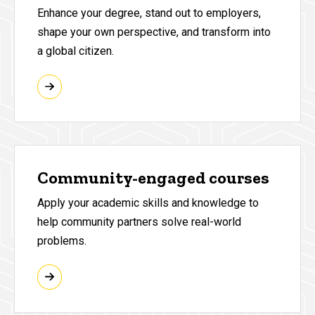
Enhance your degree, stand out to employers,
shape your own perspective, and transform into
a global citizen.
Community-engaged courses
Apply your academic skills and knowledge to
help community partners solve real-world
problems.