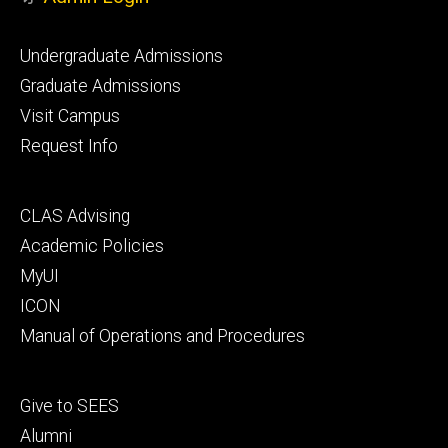
Footer
Undergraduate Admissions
primary
Graduate Admissions
Visit Campus
Request Info
Footer
CLAS Advising
secondary
Academic Policies
MyUI
ICON
Manual of Operations and Procedures
Footer
Give to SEES
tertiary
Alumni