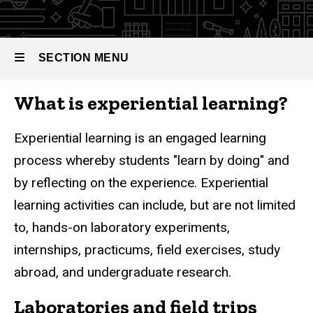
Experiential
SECTION MENU
Breadcrumb
Home
Learning
Undergraduate
What is experiential learning?
Programs
Main
Experiential
Learning
navigation
Experiential learning is an engaged learning
process whereby students "learn by doing" and
by reflecting on the experience. Experiential
learning activities can include, but are not limited
to, hands-on laboratory experiments,
internships, practicums, field exercises, study
abroad, and undergraduate research.
Laboratories and field trips