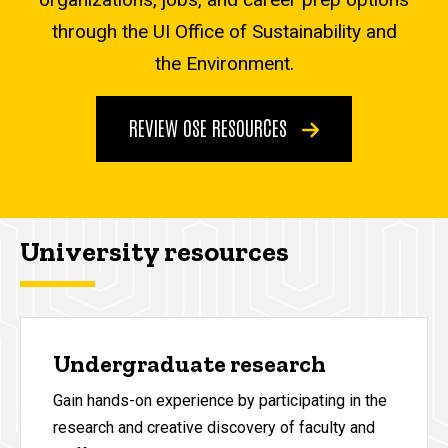
through the UI Office of Sustainability and
the Environment.
REVIEW OSE RESOURCES
University resources
Undergraduate research
Gain hands-on experience by participating in the
research and creative discovery of faculty and