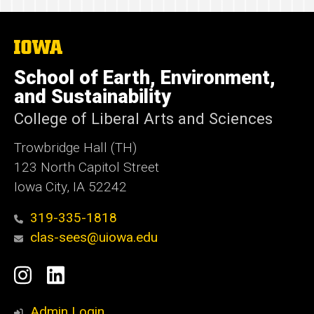
The
University
of
School of Earth, Environment,
Iowa
and Sustainability
College of Liberal Arts and Sciences
Trowbridge Hall (TH)
123 North Capitol Street
Iowa City, IA 52242
319-335-1818
clas-sees@uiowa.edu
Social
Instagram
LinkedIn
Media
Admin Login