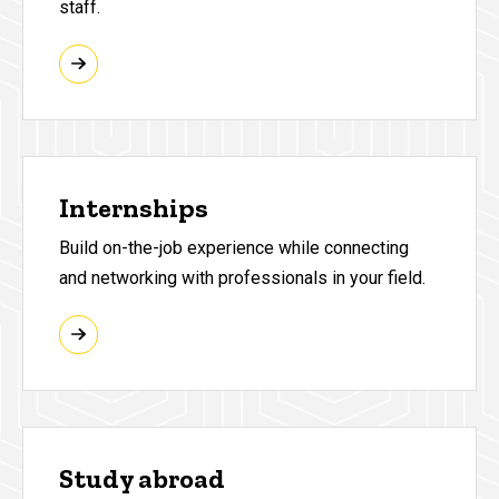
staff.
Internships
Build on-the-job experience while connecting
and networking with professionals in your field.
Study abroad