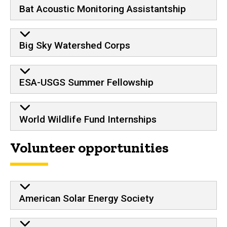
Bat Acoustic Monitoring Assistantship
Big Sky Watershed Corps
ESA-USGS Summer Fellowship
World Wildlife Fund Internships
Volunteer opportunities
American Solar Energy Society