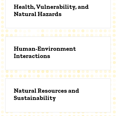
Health, Vulnerability, and
Natural Hazards
Human-Environment
Interactions
Natural Resources and
Sustainability