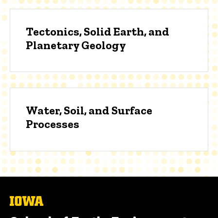
Tectonics, Solid Earth, and
Planetary Geology
Water, Soil, and Surface
Processes
The
University
of