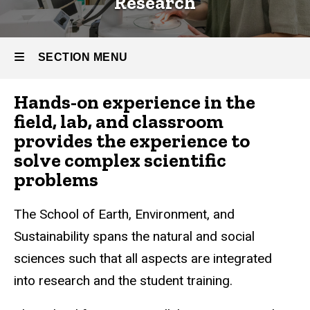
Research
SECTION MENU
Hands-on experience in the
Main
field, lab, and classroom
navigation
provides the experience to
solve complex scientific
problems
The School of Earth, Environment, and
Sustainability spans the natural and social
sciences such that all aspects are integrated
into research and the student training.