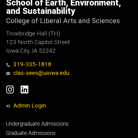
School of Earth, Environment,
Iowa
and Sustainability
College of Liberal Arts and Sciences
Trowbridge Hall (TH)
123 North Capitol Street
Iowa City, IA 52242
319-335-1818
clas-sees@uiowa.edu
Social
Instagram
LinkedIn
Media
Admin Login
Footer
Undergraduate Admissions
primary
Graduate Admissions