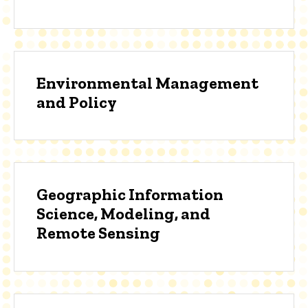
Environmental Management
and Policy
Geographic Information
Science, Modeling, and
Remote Sensing