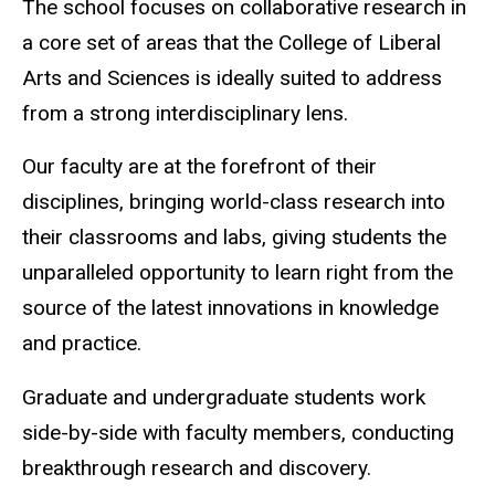
The school focuses on collaborative research in
a core set of areas that the College of Liberal
Arts and Sciences is ideally suited to address
from a strong interdisciplinary lens.
Our faculty are at the forefront of their
disciplines, bringing world-class research into
their classrooms and labs, giving students the
unparalleled opportunity to learn right from the
source of the latest innovations in knowledge
and practice.
Graduate and undergraduate students work
side-by-side with faculty members, conducting
breakthrough research and discovery.