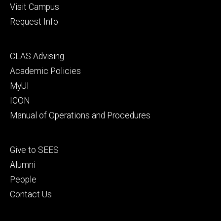
Visit Campus
Request Info
Footer
CLAS Advising
secondary
Academic Policies
MyUI
ICON
Manual of Operations and Procedures
Footer
Give to SEES
tertiary
Alumni
People
Contact Us