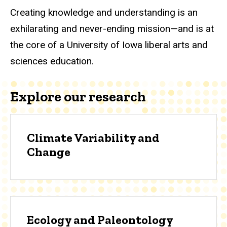
Creating knowledge and understanding is an
exhilarating and never-ending mission—and is at
the core of a University of Iowa liberal arts and
sciences education.
Explore our research
Climate Variability and
Change
Ecology and Paleontology