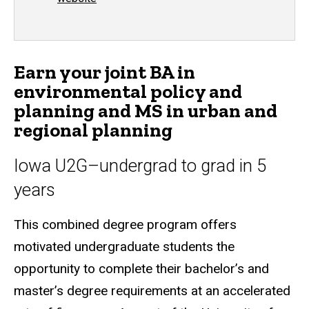
Earn your joint BA in
environmental policy and
planning and MS in urban and
regional planning
Iowa U2G–undergrad to grad in 5
years
This combined degree program offers
motivated undergraduate students the
opportunity to complete their bachelor’s and
master’s degree requirements at an accelerated