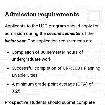
Admission requirements
Applicants to the U2G program should apply for
admission during the
second semester
of their
junior year
. The application requirements are:
Completion of 80 semester hours of
undergraduate work
Successful completion of URP:3001 Planning
Livable Cities
A minimum grade-point average (GPA) of
3.25
Prospective students should submit complete