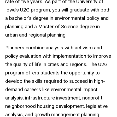
rate of five years. As part of the University of
Iowa’s U2G program, you will graduate with both
a bachelor’s degree in environmental policy and
planning and a Master of Science degree in
urban and regional planning.
Planners combine analysis with activism and
policy evaluation with implementation to improve
the quality of life in cities and regions. The U2G
program offers students the opportunity to
develop the skills required to succeed in high-
demand careers like environmental impact
analysis, infrastructure investment, nonprofit
neighborhood housing development, legislative
analysis, and growth management planning.