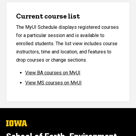
Current course list
The MyUI Schedule displays registered courses
for a particular session and is available to
enrolled students. The list view includes course
instructors, time and location, and features to
drop courses or change sections.
View BA courses on MyUI
View MS courses on MyUI
The
University
of