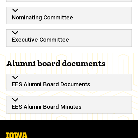
Nominating Committee
Executive Committee
Alumni board documents
EES Alumni Board Documents
EES Alumni Board Minutes
The