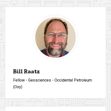
Bill Raatz
Fellow - Geosciences - Occidental Petroleum
(Oxy)