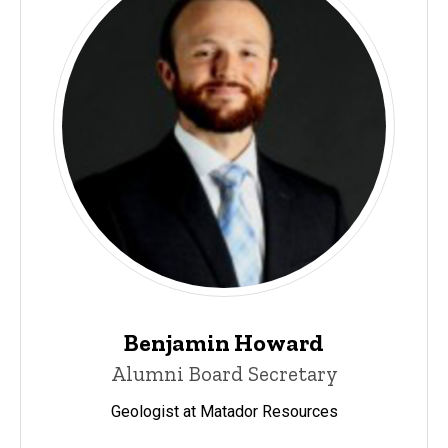
Benjamin Howard
Alumni Board Secretary
Geologist at Matador Resources