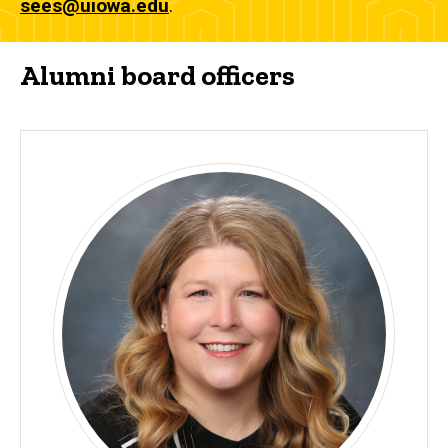
sees@uiowa.edu
.
Alumni board officers