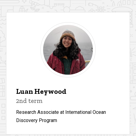
Luan Heywood
2nd term
Research Associate at International Ocean
Discovery Program