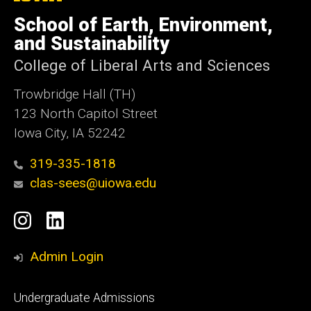
University
of
School of Earth, Environment,
Iowa
and Sustainability
College of Liberal Arts and Sciences
Trowbridge Hall (TH)
123 North Capitol Street
Iowa City, IA 52242
319-335-1818
clas-sees@uiowa.edu
Social
Instagram
LinkedIn
Media
Admin Login
Footer
Undergraduate Admissions