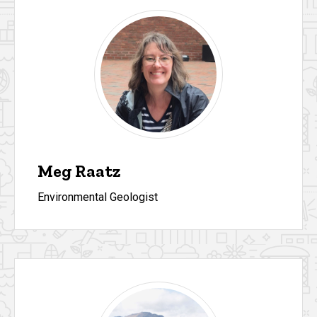
Meg Raatz
Environmental Geologist