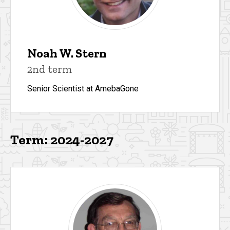
Noah W. Stern
2nd term
Senior Scientist at AmebaGone
Term: 2024-2027