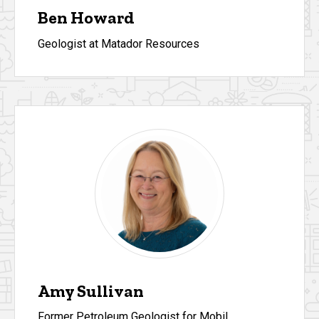
Ben Howard
Geologist at Matador Resources
Amy Sullivan
Former Petroleum Geologist for Mobil,