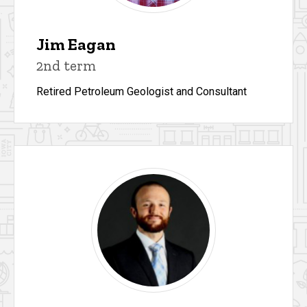
Jim Eagan
2nd term
Retired Petroleum Geologist and Consultant