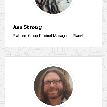
Asa Strong
Platform Group Product Manager at Planet