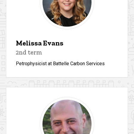
Melissa Evans
2nd term
Petrophysicist at Battelle Carbon Services