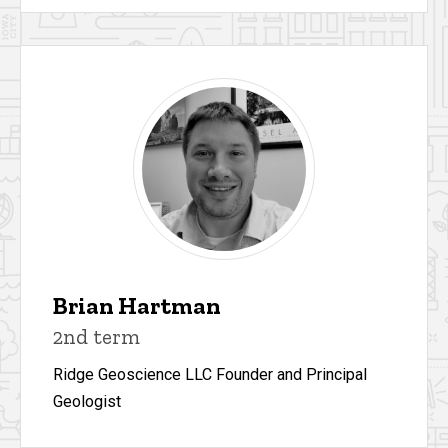
Brian Hartman
2nd term
Ridge Geoscience LLC Founder and Principal
Geologist