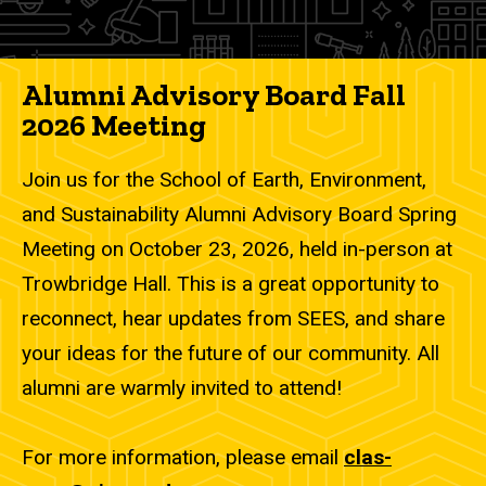
Alumni Advisory Board Fall
2026 Meeting
Join us for the School of Earth, Environment,
and Sustainability Alumni Advisory Board Spring
Meeting on October 23, 2026, held in-person at
Trowbridge Hall. This is a great opportunity to
reconnect, hear updates from SEES, and share
your ideas for the future of our community. All
alumni are warmly invited to attend!
For more information, please email
clas-