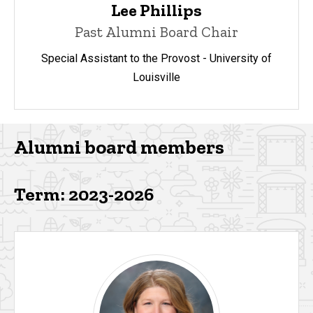
Lee Phillips
Past Alumni Board Chair
Special Assistant to the Provost - University of
Louisville
Alumni board members
Term: 2023-2026