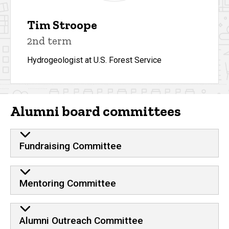
Tim Stroope
2nd term
Hydrogeologist at U.S. Forest Service
Alumni board committees
Fundraising Committee
Mentoring Committee
Alumni Outreach Committee