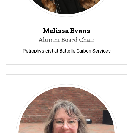
Melissa Evans
Alumni Board Chair
Petrophysicist at Battelle Carbon Services