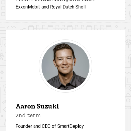
ExxonMobil, and Royal Dutch Shell
Aaron Suzuki
2nd term
Founder and CEO of SmartDeploy