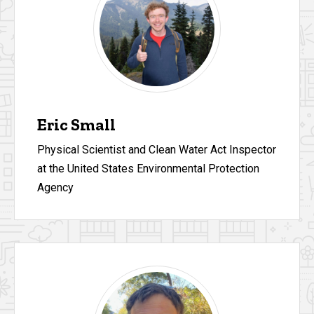
Eric Small
Physical Scientist and Clean Water Act Inspector
at the United States Environmental Protection
Agency