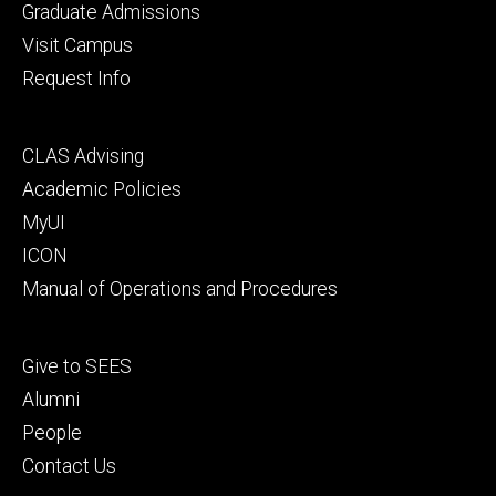
primary
Graduate Admissions
Visit Campus
Request Info
Footer
CLAS Advising
secondary
Academic Policies
MyUI
ICON
Manual of Operations and Procedures
Footer
Give to SEES
tertiary
Alumni
People
Contact Us