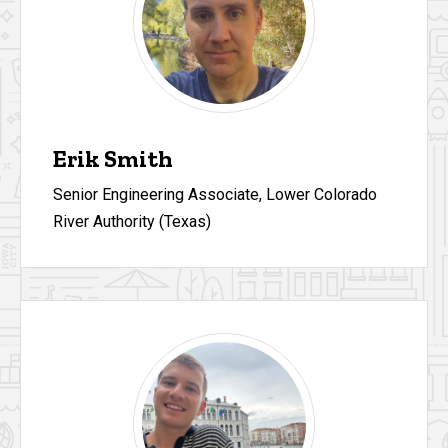
Erik Smith
Senior Engineering Associate, Lower Colorado
River Authority (Texas)