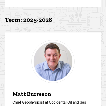
Term: 2025-2028
Matt Burreson
Chief Geophysicist at Occidental Oil and Gas