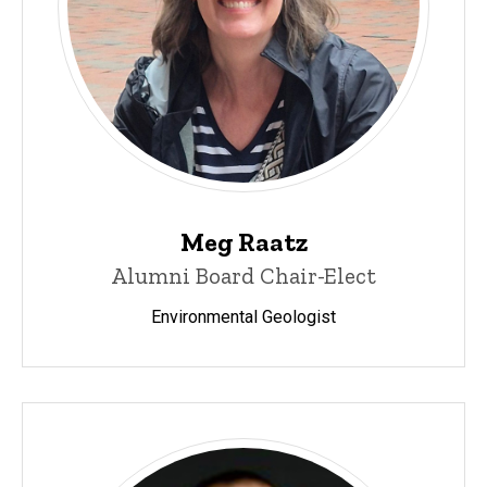
Meg Raatz
Alumni Board Chair-Elect
Environmental Geologist