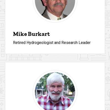
Mike Burkart
Retired Hydrogeologist and Research Leader