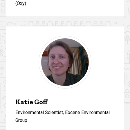
(Oxy)
Katie Goff
Environmental Scientist, Eocene Environmental
Group