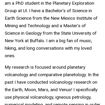
am a PhD student in the Planetary Exploration
Group at UI. I have a Bachelor’s of Science in
Earth Science from the New Mexico Institute of
Mining and Technology and a Master’s of
Science in Geology from the State University of
New York at Buffalo. I am a big fan of music,
hiking, and long conversations with my loved
ones.
My research is focused around planetary
volcanology and comparative planetology. In the
past I have conducted volcanology research on
the Earth, Moon, Mars, and Venus! I specifically
use physical volcanology, igneous petrology,
numerical modeling, and remote sensing in order