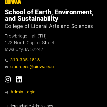
The
University
of
School of Earth, Environment,
Iowa
and Sustainability
College of Liberal Arts and Sciences
Trowbridge Hall (TH)
123 North Capitol Street
Iowa City, IA 52242
319-335-1818
clas-sees@uiowa.edu
Social
Instagram
LinkedIn
Media
Admin Login
Footer
Undergraduate Admissions