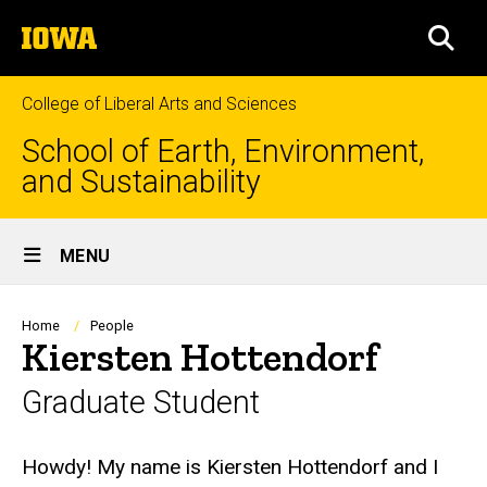
Skip
The
to
SEA
University
main
of
content
Iowa
College of Liberal Arts and Sciences
School of Earth, Environment,
and Sustainability
Site
MENU
Main
Navigation
Breadcrumb
Home
People
Kiersten Hottendorf
Graduate Student
Biography
Howdy! My name is Kiersten Hottendorf and I