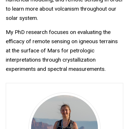
to learn more about volcanism throughout our
solar system.
My PhD research focuses on evaluating the
efficacy of remote sensing on igneous terrains
at the surface of Mars for petrologic
interpretations through crystallization
experiments and spectral measurements.