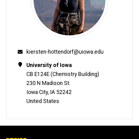
Email
kiersten-hottendorf@uiowa.edu
Contact
Address
University of Iowa
Information
CB E124E (Chemistry Building)
230 N Madison St.
Iowa City
,
IA
52242
United States