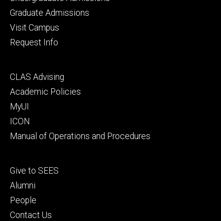
primary
Graduate Admissions
Visit Campus
Request Info
Footer
CLAS Advising
secondary
Academic Policies
MyUI
ICON
Manual of Operations and Procedures
Footer
Give to SEES
tertiary
Alumni
People
Contact Us