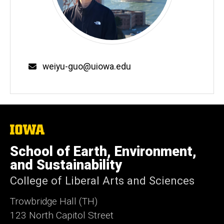
Email
weiyu-guo@uiowa.edu
The
University
of
School of Earth, Environment,
Iowa
and Sustainability
College of Liberal Arts and Sciences
Trowbridge Hall (TH)
123 North Capitol Street