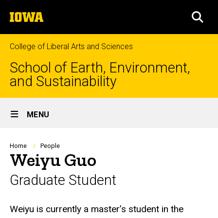
Skip
The
to
SEA
University
main
of
content
Iowa
College of Liberal Arts and Sciences
School of Earth, Environment,
and Sustainability
Site
MENU
Main
Navigation
Breadcrumb
Home
People
Weiyu Guo
Graduate Student
Biography
Weiyu is currently a master’s student in the