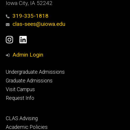
Iowa City, IA 52242
319-335-1818
clas-sees@uiowa.edu
Social
Instagram
LinkedIn
Media
Admin Login
Footer
Undergraduate Admissions
primary
Graduate Admissions
Visit Campus
Request Info
Footer
CLAS Advising
secondary
Academic Policies