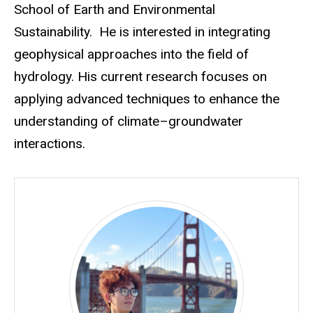
School of Earth and Environmental
Sustainability.
He is interested in integrating
geophysical approaches into the field of
hydrology. His current research focuses on
applying advanced techniques to enhance the
understanding of climate–groundwater
interactions.