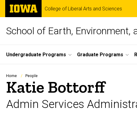
Skip
The
College of Liberal Arts and Sciences
to
University
main
of
content
Iowa
School of Earth, Environment, 
Site
Undergraduate Programs
Graduate Programs
Main
Navigation
Breadcrumb
Home
People
Katie Bottorff
Admin Services Administr
Biography