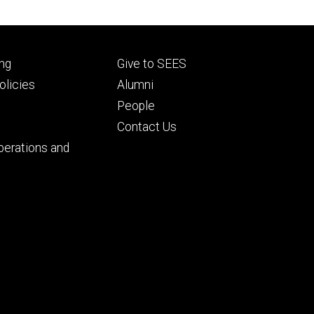
Footer
ng
Give to SEES
ry
tertiary
licies
Alumni
People
Contact Us
perations and