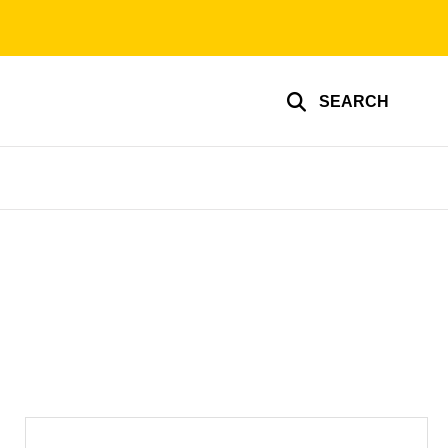
SEARCH