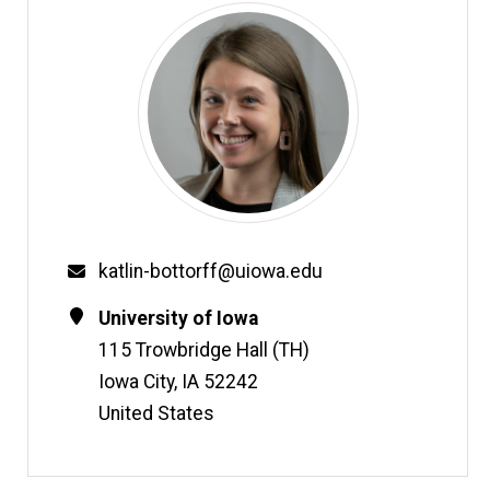
Email
katlin-bottorff@uiowa.edu
Contact
Address
University of Iowa
Information
115 Trowbridge Hall (TH)
Iowa City
,
IA
52242
United States