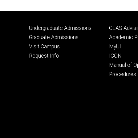
Footer
Footer
Undergraduate Admissions
CLAS Advisi
primary
seconda
Graduate Admissions
Academic Po
Visit Campus
MyUI
Request Info
ICON
Manual of O
Procedures