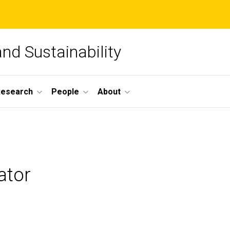
and Sustainability
Research
People
About
ator