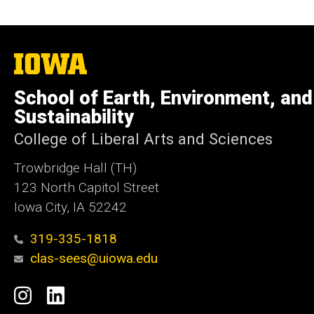
The
University
of
School of Earth, Environment, and
Iowa
Sustainability
College of Liberal Arts and Sciences
Trowbridge Hall (TH)
123 North Capitol Street
Iowa City, IA 52242
319-335-1818
clas-sees@uiowa.edu
Social
Instagram
LinkedIn