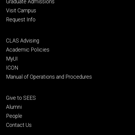
primary
Graduate Admissions
Visit Campus
Request Info
Footer
CLAS Advising
secondary
Academic Policies
MyUI
ICON
Manual of Operations and Procedures
Footer
Give to SEES
tertiary
Alumni
People
Contact Us