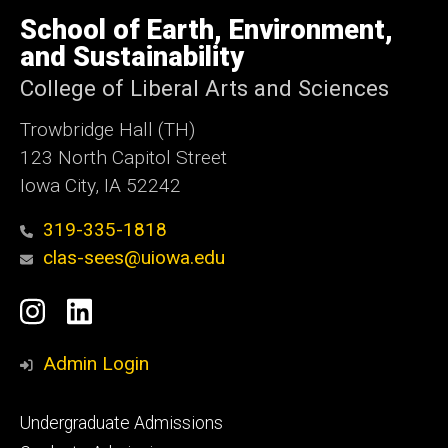
University
of
School of Earth, Environment,
Iowa
and Sustainability
College of Liberal Arts and Sciences
Trowbridge Hall (TH)
123 North Capitol Street
Iowa City, IA 52242
319-335-1818
clas-sees@uiowa.edu
Social
Instagram
LinkedIn
Media
Admin Login
Footer
Undergraduate Admissions