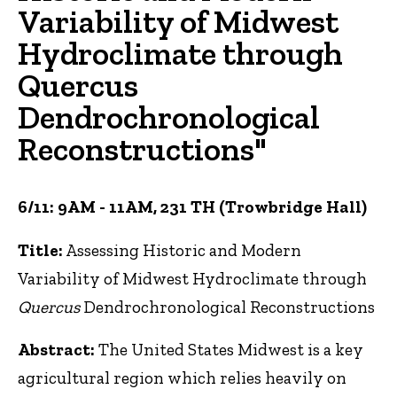
Variability of Midwest
Hydroclimate through
Quercus
Dendrochronological
Reconstructions"
6/11: 9AM - 11AM, 231 TH (Trowbridge Hall)
Title:
Assessing Historic and Modern
Variability of Midwest Hydroclimate through
Quercus
Dendrochronological Reconstructions
Abstract:
The United States Midwest is a key
agricultural region which relies heavily on