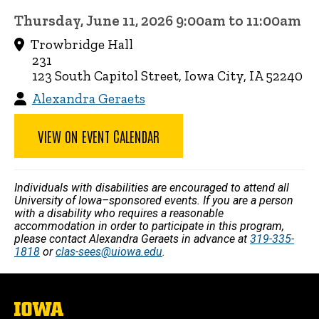
Thursday, June 11, 2026 9:00am to 11:00am
Trowbridge Hall
231
123 South Capitol Street, Iowa City, IA 52240
Alexandra Geraets
VIEW ON EVENT CALENDAR
Individuals with disabilities are encouraged to attend all
University of Iowa–sponsored events. If you are a person
with a disability who requires a reasonable
accommodation in order to participate in this program,
please contact Alexandra Geraets in advance at
319-335-
1818
or
clas-sees@uiowa.edu
.
The