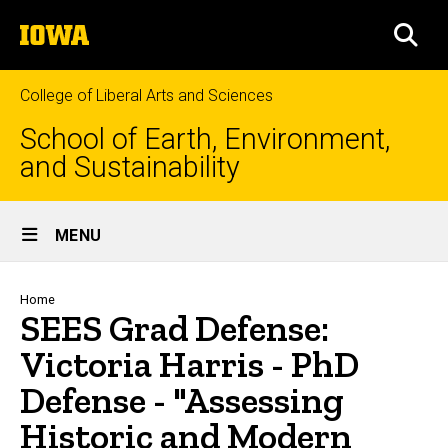
Skip
The
to
SEA
University
main
of
content
Iowa
College of Liberal Arts and Sciences
School of Earth, Environment,
and Sustainability
Site
MENU
Main
Navigation
Breadcrumb
Home
SEES Grad Defense:
Victoria Harris - PhD
Defense - "Assessing
Historic and Modern