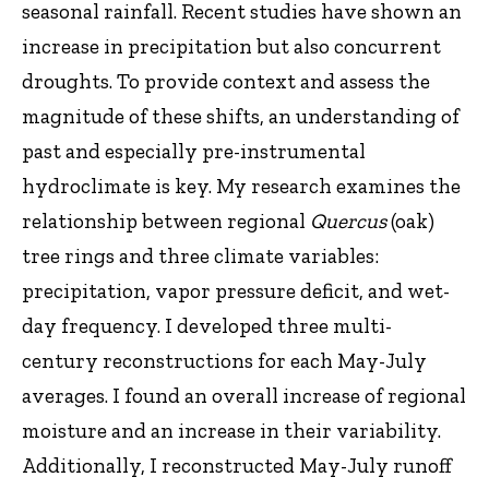
seasonal rainfall. Recent studies have shown an
increase in precipitation but also concurrent
droughts. To provide context and assess the
magnitude of these shifts, an understanding of
past and especially pre-instrumental
hydroclimate is key. My research examines the
relationship between regional
Quercus
(oak)
tree rings and three climate variables:
precipitation, vapor pressure deficit, and wet-
day frequency. I developed three multi-
century reconstructions for each May-July
averages. I found an overall increase of regional
moisture and an increase in their variability.
Additionally, I reconstructed May-July runoff