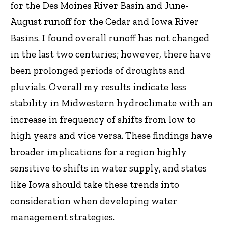
for the Des Moines River Basin and June-
August runoff for the Cedar and Iowa River
Basins. I found overall runoff has not changed
in the last two centuries; however, there have
been prolonged periods of droughts and
pluvials. Overall my results indicate less
stability in Midwestern hydroclimate with an
increase in frequency of shifts from low to
high years and vice versa. These findings have
broader implications for a region highly
sensitive to shifts in water supply, and states
like Iowa should take these trends into
consideration when developing water
management strategies.