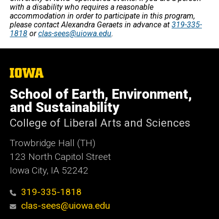
with a disability who requires a reasonable
accommodation in order to participate in this program,
please contact Alexandra Geraets in advance at
319-335-
1818
or
clas-sees@uiowa.edu
.
The
University
of
School of Earth, Environment,
Iowa
and Sustainability
College of Liberal Arts and Sciences
Trowbridge Hall (TH)
123 North Capitol Street
Iowa City, IA 52242
319-335-1818
clas-sees@uiowa.edu