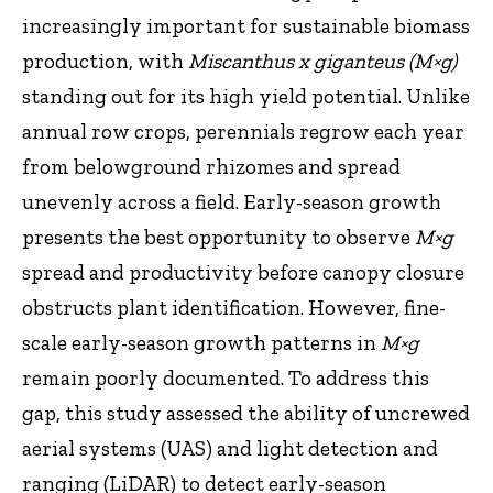
increasingly important for sustainable biomass
production, with
Miscanthus x giganteus (M×g)
standing out for its high yield potential. Unlike
annual row crops, perennials regrow each year
from belowground rhizomes and spread
unevenly across a field. Early-season growth
presents the best opportunity to observe
M×g
spread and productivity before canopy closure
obstructs plant identification. However, fine-
scale early-season growth patterns in
M×g
remain poorly documented. To address this
gap, this study assessed the ability of uncrewed
aerial systems (UAS) and light detection and
ranging (LiDAR) to detect early-season