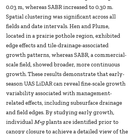
0.03 m, whereas SABR increased to 0.30 m.
Spatial clustering was significant across all
fields and date intervals. Hen and Plume,
located in a prairie pothole region, exhibited
edge effects and tile-drainage-associated
growth patterns, whereas SABR, a commercial-
scale field, showed broader, more continuous
growth. These results demonstrate that early-
season UAS LiDAR can reveal fine-scale growth
variability associated with management-
related effects, including subsurface drainage
and field edges. By studying early growth,
individual
M×g
plants are identified prior to
canopy closure to achieve a detailed view of the