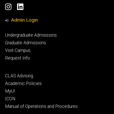
Social
Instagram
LinkedIn
Media
Admin Login
Footer
Undergraduate Admissions
primary
Graduate Admissions
Visit Campus
Request Info
Footer
CLAS Advising
secondary
Academic Policies
MyUI
ICON
Manual of Operations and Procedures