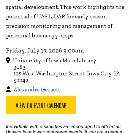
spatial development. This work highlights the
potential of UAS LiDAR for early-season
precision monitoring and management of
perennial bioenergy crops.
Friday, July 17, 2026 9:00am
University of Iowa Main Library
3083
125 West Washington Street, Iowa City, IA
52242
Alexandra Geraets
VIEW ON EVENT CALENDAR
Individuals with disabilities are encouraged to attend all
University of Iowa–sponsored events. If you are a person