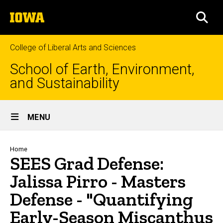
Skip
The
to
SEA
University
main
of
content
Iowa
College of Liberal Arts and Sciences
School of Earth, Environment,
and Sustainability
Site
MENU
Main
Navigation
Breadcrumb
Home
SEES Grad Defense:
Jalissa Pirro - Masters
Defense - "Quantifying
Early-Season Miscanthus