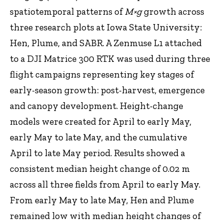
spatiotemporal patterns of
M×g
growth
across
three research plots at Iowa State University:
Hen, Plume, and SABR. A Zenmuse L1 attached
to a DJI Matrice 300 RTK was used during three
flight campaigns representing key stages of
early-season growth: post-harvest, emergence
and canopy development. Height-change
models were created for April to early May,
early May to late May, and the cumulative
April to late May period. Results showed a
consistent median height change of 0.02 m
across all three fields from April to early May.
From early May to late May, Hen and Plume
remained low with median height changes of