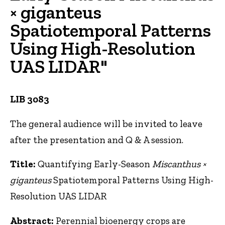
× giganteus
Spatiotemporal Patterns
Using High-Resolution
UAS LIDAR"
LIB 3083
The general audience will be invited to leave
after the presentation and Q & A session.
Title:
Quantifying Early-Season
Miscanthus ×
giganteus
Spatiotemporal Patterns Using High-
Resolution UAS LIDAR
Abstract:
Perennial bioenergy crops are