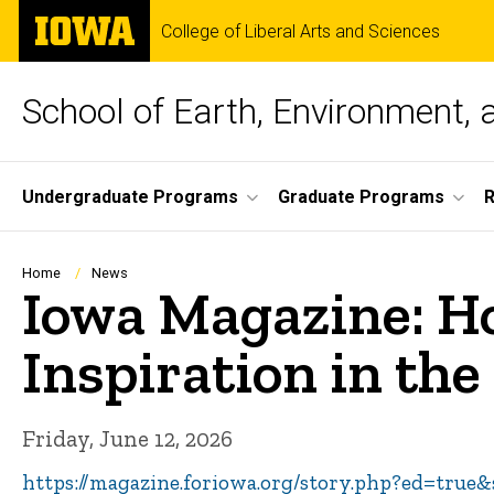
Skip
The
College of Liberal Arts and Sciences
to
University
main
of
content
Iowa
School of Earth, Environment, 
Site
Undergraduate Programs
Graduate Programs
Main
Navigation
Breadcrumb
Home
News
Iowa Magazine: Ho
Inspiration in th
Friday, June 12, 2026
https://magazine.foriowa.org/story.php?ed=true