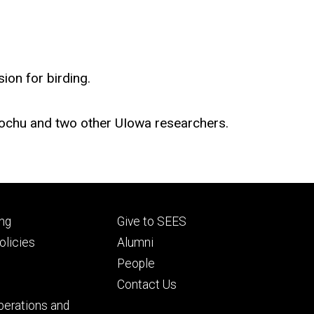
ion for birding.
 Brochu and two other UIowa researchers.
Footer
ng
Give to SEES
ry
tertiary
licies
Alumni
People
Contact Us
perations and