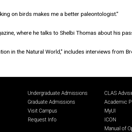
king on birds makes me a better paleontologist.”
zine, where he talks to Shelbi Thomas about his pass
ation in the Natural World," includes interviews from
Footer
Footer
Undergraduate Admissions
CLAS Advisi
primary
seconda
Graduate Admissions
Academic Po
Visit Campus
MyUI
Request Info
ICON
Manual of O