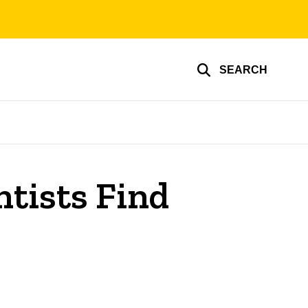
SEARCH
tists Find