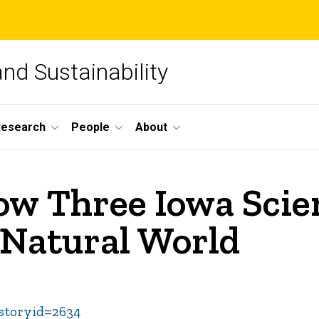
and Sustainability
Research
People
About
w Three Iowa Scien
e Natural World
&storyid=2634