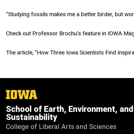
“Studying fossils makes me a better birder, but wor
Check out Professor Brochu's feature in IOWA Maga
The article, "How Three Iowa Scientists Find Inspir
The
University
of
School of Earth, Environment, and
Iowa
Sustainability
College of Liberal Arts and Sciences