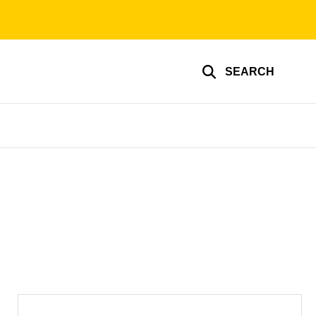
SEARCH