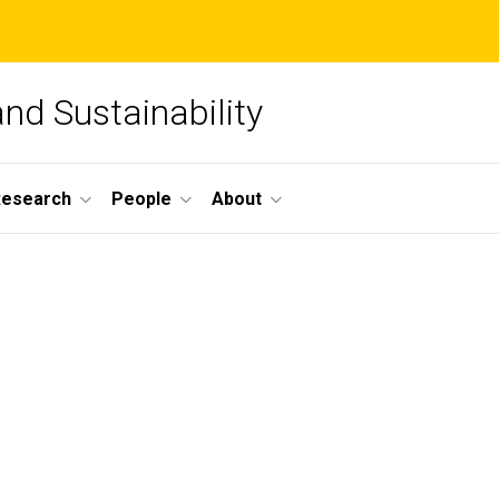
and Sustainability
Research
People
About