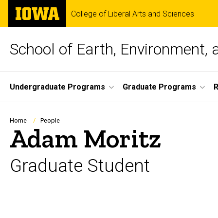
Skip
The
College of Liberal Arts and Sciences
to
University
main
of
content
Iowa
School of Earth, Environment, 
Site
Undergraduate Programs
Graduate Programs
Main
Navigation
Breadcrumb
Home
People
Adam Moritz
Graduate Student
Biography