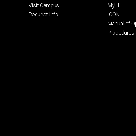
Visit Campus
MyUI
Request Info
ICON
Manual of O
Procedures