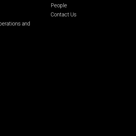
People
Contact Us
perations and