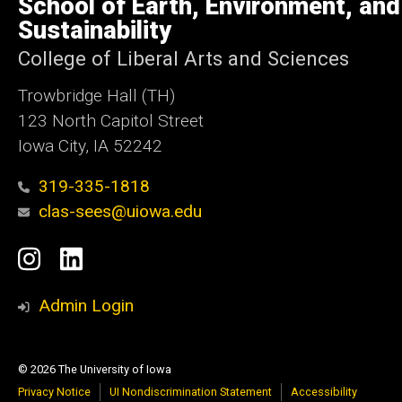
School of Earth, Environment, and
Iowa
Sustainability
College of Liberal Arts and Sciences
Trowbridge Hall (TH)
123 North Capitol Street
Iowa City, IA 52242
319-335-1818
clas-sees@uiowa.edu
Social
Instagram
LinkedIn
Media
Admin Login
© 2026 The University of Iowa
Privacy Notice
UI Nondiscrimination Statement
Accessibility