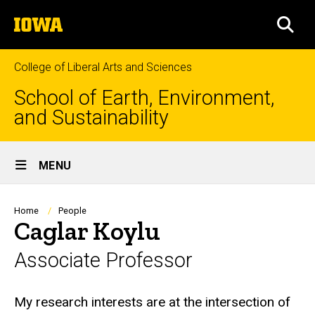
Skip
The
to
SEA
University
main
of
content
Iowa
College of Liberal Arts and Sciences
School of Earth, Environment,
and Sustainability
Site
MENU
Main
Navigation
Breadcrumb
Home
People
Caglar Koylu
Associate Professor
Biography
My research interests are at the intersection of