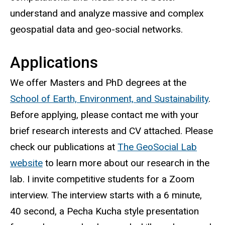
understand and analyze massive and complex
geospatial data and geo-social networks.
Applications
We offer Masters and PhD degrees at the
School of Earth, Environment, and Sustainability
.
Before applying, please contact me with your
brief research interests and CV attached. Please
check our publications at
The GeoSocial Lab
website
to learn more about our research in the
lab. I invite competitive students for a Zoom
interview. The interview starts with a 6 minute,
40 second, a Pecha Kucha style presentation