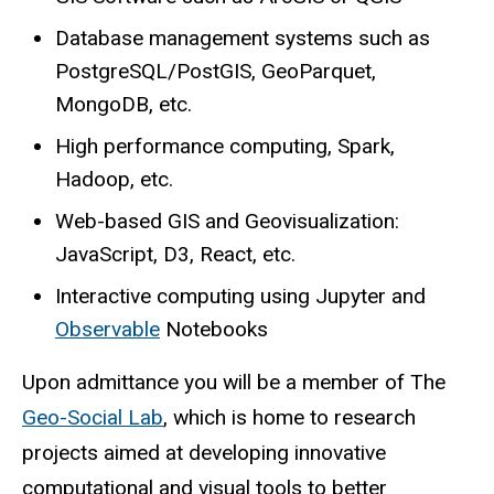
Database management systems such as
PostgreSQL/PostGIS, GeoParquet,
MongoDB, etc.
High performance computing, Spark,
Hadoop, etc.
Web-based GIS and Geovisualization:
JavaScript, D3, React, etc.
Interactive computing using Jupyter and
Observable
Notebooks
Upon admittance you will be a member of The
Geo-Social Lab
, which is home to research
projects aimed at developing innovative
computational and visual tools to better