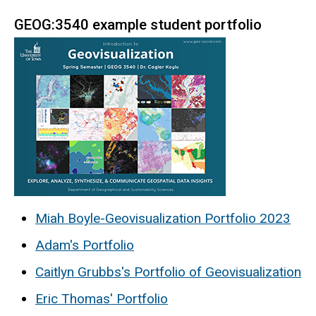
GEOG:3540 example student portfolio
Miah Boyle-Geovisualization Portfolio 2023
Adam's Portfolio
Caitlyn Grubbs's Portfolio of Geovisualization
Eric Thomas' Portfolio