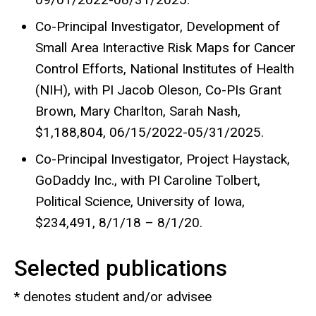
Co-Principal Investigator, Development of
Small Area Interactive Risk Maps for Cancer
Control Efforts, National Institutes of Health
(NIH), with PI Jacob Oleson, Co-PIs Grant
Brown, Mary Charlton, Sarah Nash,
$1,188,804, 06/15/2022-05/31/2025.
Co-Principal Investigator, Project Haystack,
GoDaddy Inc., with PI Caroline Tolbert,
Political Science, University of Iowa,
$234,491, 8/1/18 – 8/1/20.
Selected publications
* denotes student and/or advisee