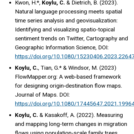
Kwon, H.*,
Koylu, C.
& Dietrich, B. (2023).
Natural language processing meets spatial
time series analysis and geovisualization:
Identifying and visualizing spatio-topical
sentiment trends on Twitter, Cartography and
Geographic Information Science, DOI:
https://doi.org/10.1080/15230406.2023.2264
Koylu, C.
, Tian, G.* & Windsor, M. (2023)
FlowMapper.org: A web‐based framework
for designing origin‐destination flow maps.
Journal of Maps. DOI:
https://doi.org/10.1080/17445647.2021.1996
Koylu, C.
& Kasakoff, A. (2022). Measuring
and mapping long-term changes in migration
flows using population-scale family trees.