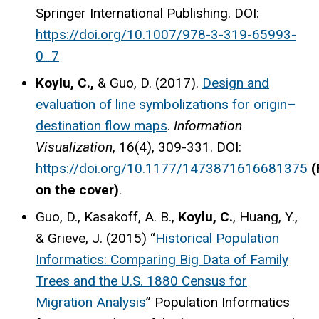
Springer International Publishing. DOI:
https://doi.org/10.1007/978-3-319-65993-
0_7
Koylu, C.,
& Guo, D. (2017).
Design and
evaluation of line symbolizations for origin–
destination flow maps
.
Information
Visualization
, 16(4), 309-331. DOI:
https://doi.org/10.1177/1473871616681375
(
on the cover)
.
Guo, D., Kasakoff, A. B.,
Koylu, C.
, Huang, Y.,
& Grieve, J. (2015) “
Historical Population
Informatics: Comparing Big Data of Family
Trees and the U.S. 1880 Census for
Migration Analysis
” Population Informatics