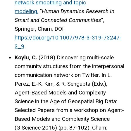
network smoothing and topic
modeling.
“
Human Dynamics Research in
Smart and Connected Communities
”,
Springer, Cham. DOI:
https://doi.org/10.1007/978-3-319-73247-
3_9
Koylu, C.
(2018) Discovering multi-scale
community structures from the interpersonal
communication network on Twitter. In L.
Perez, E.-K. Kim, & R. Sengupta (Eds.),
Agent-Based Models and Complexity
Science in the Age of Geospatial Big Data:
Selected Papers from a workshop on Agent-
Based Models and Complexity Science
(GIScience 2016) (pp. 87-102). Cham: