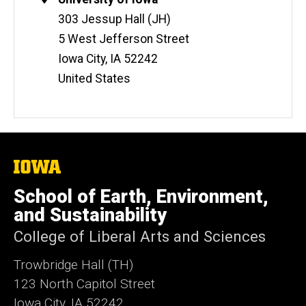
i
Information
303 Jessup Hall (JH)
t
5 West Jefferson Street
e
Iowa City
,
IA
52242
United States
The
University
of
School of Earth, Environment,
Iowa
and Sustainability
College of Liberal Arts and Sciences
Trowbridge Hall (TH)
123 North Capitol Street
Iowa City, IA 52242