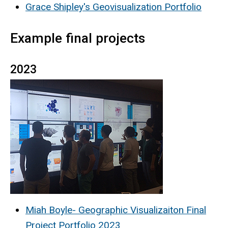
Grace Shipley's Geovisualization Portfolio
Example final projects
2023
Miah Boyle- Geographic Visualizaiton Final
Project Portfolio 2023