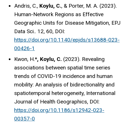
Andris, C.,
Koylu, C.
, & Porter, M. A. (2023).
Human-Network Regions as Effective
Geographic Units for Disease Mitigation, EPJ
Data Sci.. 12, 60, DOI:
https://doi.org/10.1140/epjds/s13688-023-
00426-1
Kwon, H.*
, Koylu, C.
(2023). Revealing
associations between spatial time series
trends of COVID-19 incidence and human
mobility: An analysis of bidirectionality and
spatiotemporal heterogeneity, International
Journal of Health Geographics, DOI:
https://doi.org/10.1186/s12942-023-
00357-0