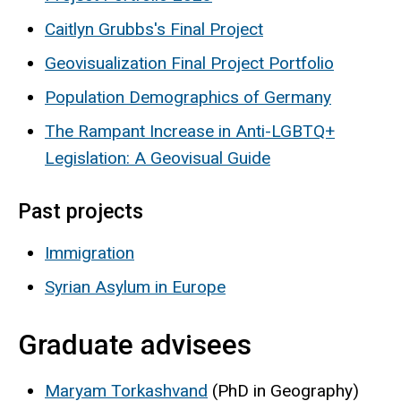
Caitlyn Grubbs's Final Project
Geovisualization Final Project Portfolio
Population Demographics of Germany
The Rampant Increase in Anti-LGBTQ+
Legislation: A Geovisual Guide
Past projects
Immigration
Syrian Asylum in Europe
Graduate advisees
Maryam Torkashvand
(PhD in Geography)