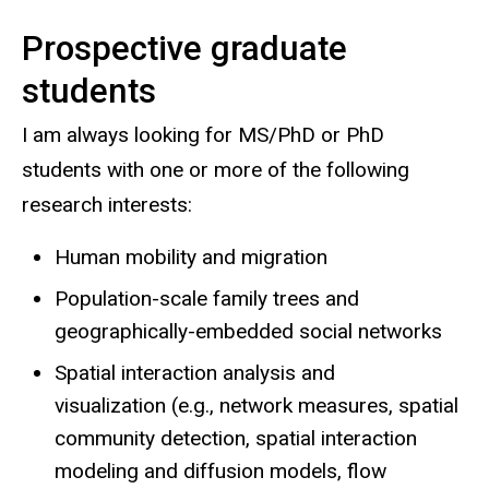
Prospective graduate
students
I am always looking for MS/PhD or PhD
students with one or more of the following
research interests:
Human mobility and migration
Population-scale family trees and
geographically-embedded social networks
Spatial interaction analysis and
visualization (e.g., network measures, spatial
community detection, spatial interaction
modeling and diffusion models, flow