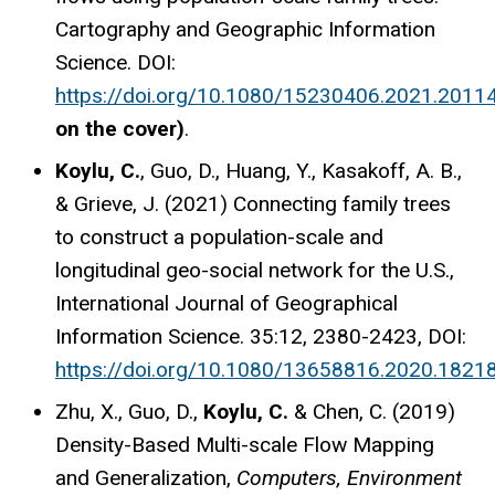
Cartography and Geographic Information
Science. DOI:
https://doi.org/10.1080/15230406.2021.2011
on the cover)
.
Koylu, C.
, Guo, D., Huang, Y., Kasakoff, A. B.,
& Grieve, J. (2021) Connecting family trees
to construct a population-scale and
longitudinal geo-social network for the U.S.,
International Journal of Geographical
Information Science. 35:12, 2380-2423, DOI:
https://doi.org/10.1080/13658816.2020.1821
Zhu, X., Guo, D.,
Koylu, C.
& Chen, C. (2019)
Density-Based Multi-scale Flow Mapping
and Generalization,
Computers, Environment