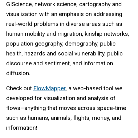
GIScience, network science, cartography and
visualization with an emphasis on addressing
real-world problems in diverse areas such as
human mobility and migration, kinship networks,
population geography, demography, public
health, hazards and social vulnerability, public
discourse and sentiment, and information
diffusion.
Check out
FlowMapper
, a web-based tool we
developed for visualization and analysis of
flows–anything that moves across space-time
such as humans, animals, flights, money, and
information!