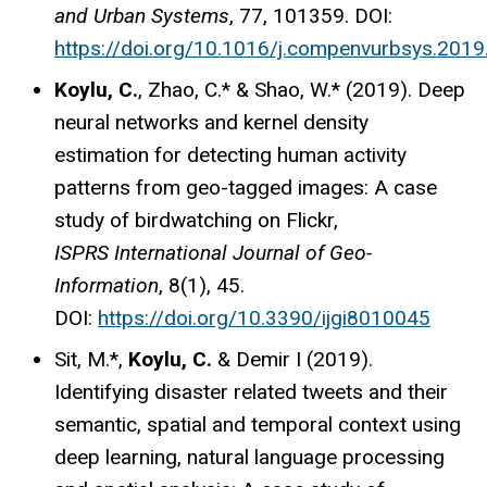
and Urban Systems
, 77, 101359. DOI:
https://doi.org/10.1016/j.compenvurbsys.201
Koylu, C.
, Zhao, C.* & Shao, W.* (2019). Deep
neural networks and kernel density
estimation for detecting human activity
patterns from geo-tagged images: A case
study of birdwatching on Flickr,
ISPRS International Journal of Geo-
Information
, 8(1), 45.
DOI:
https://doi.org/10.3390/ijgi8010045
Sit, M.*,
Koylu, C.
& Demir I (2019).
Identifying disaster related tweets and their
semantic, spatial and temporal context using
deep learning, natural language processing