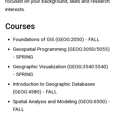
focused on your background, skills and research
interests.
Courses
Foundations of GIS (GEOG:2050) - FALL
Geospatial Programming (GEOG:3050/5055)
- SPRING
Geographic Visualization (GEOG:3540:5540)
- SPRING
Introduction to Geographic Databases
(GEOG:4580) - FALL
Spatial Analysis and Modeling (GEOG:6500) -
FALL