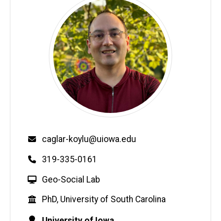
Email
caglar-koylu@uiowa.edu
Phone
319-335-0161
W
Geo-Social Lab
e
Education
PhD, University of South Carolina
b
s
Contact
Address
University of Iowa