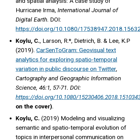
and spatial analysis: A case study of
Hurricane Irma,
International Journal of
Digital Earth
. DOI:
https://doi.org/10.1080/17538947.2018.1563
Koylu, C.
, Larson, R.*, Dietrich, B. & Lee, K.P
(2019).
CarSenToGram: Geovisual text
analytics for exploring spatio-temporal
variation in public discourse on Twitter
,
Cartography and Geographic Information
Science, 46:1, 57-71. DOI:
https://doi.org/10.1080/15230406.2018.151034
on the cover)
.
Koylu, C.
(2019) Modeling and visualizing
semantic and spatio-temporal evolution of
topics in interpersonal communication on