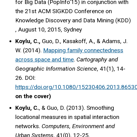
for Big Data (PopInfo'15) in conjunction with
the 21st ACM SIGKDD Conference on
Knowledge Discovery and Data Mining (KDD)
, August 10, 2015, Sydney
Koylu, C.,
Guo, D., Kasakoff, A., & Adams, J.
W. (2014).
Mapping family connectedness
across space and time
.
Cartography and
Geographic Information Science
, 41(1), 14-
26. DOI:
https://doi.org/10.1080/15230406.2013.8653
on the cover)
Koylu, C.
, & Guo, D. (2013). Smoothing
locational measures in spatial interaction
networks.
Computers, Environment and
Urban Systems
, 41(0), 12-25.