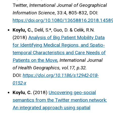
Twitter,
International Journal of Geographical
Information Science
, 33:4, 805-832, DOI:
https://doi.org/10.1080/13658816.2018.1458
Koylu, C.
, Delil, S.*, Guo, D. & Celik, R.N.
(2018)
Analysis of Big Patient Mobility Data
for Identifying Medical Regions, and Spatio-
temporal Characteristics and Care Needs of
Patients on the Move
,
International Journal
of Health Geographics, vol.17, p.32.
DOI:
https://doi.org/10.1186/s12942-018-
0152-x
Koylu
,
C.
(2018)
Uncovering geo-social
semantics from the Twitter mention network:
An integrated approach using spatial