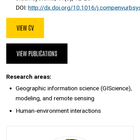
DOI:
http://dx.doi.org/10.1016/j.compenvurbsy
VIEW CV
VIEW PUBLICATIONS
Research areas
Geographic information science (GIScience),
modeling, and remote sensing
Human-environment interactions