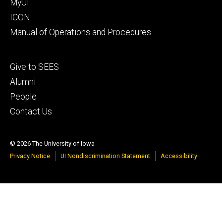
MyUI
ICON
Manual of Operations and Procedures
Footer
Give to SEES
tertiary
Alumni
People
Contact Us
© 2026 The University of Iowa
Privacy Notice
UI Nondiscrimination Statement
Accessibility