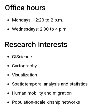
Office hours
Mondays: 12:20 to 2 p.m.
Wednesdays: 2:30 to 4 p.m.
Research interests
GIScience
Cartography
Visualization
Spatiotemporal analysis and statistics
Human mobility and migration
Population-scale kinship networks