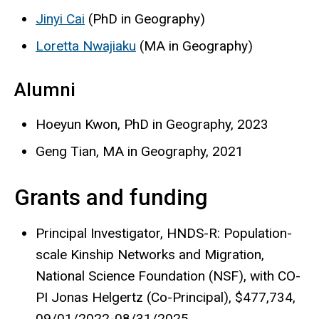
Jinyi Cai
(PhD in Geography)
Loretta Nwajiaku
(MA in Geography)
Alumni
Hoeyun Kwon, PhD in Geography, 2023
Geng Tian, MA in Geography, 2021
Grants and funding
Principal Investigator, HNDS-R: Population-
scale Kinship Networks and Migration,
National Science Foundation (NSF), with CO-
PI Jonas Helgertz (Co-Principal), $477,734,
09/01/2022-08/31/2025.