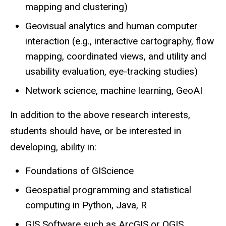
mapping and clustering)
Geovisual analytics and human computer
interaction (e.g., interactive cartography, flow
mapping, coordinated views, and utility and
usability evaluation, eye-tracking studies)
Network science, machine learning, GeoAI
In addition to the above research interests,
students should have, or be interested in
developing, ability in:
Foundations of GIScience
Geospatial programming and statistical
computing in Python, Java, R
GIS Software such as ArcGIS or QGIS