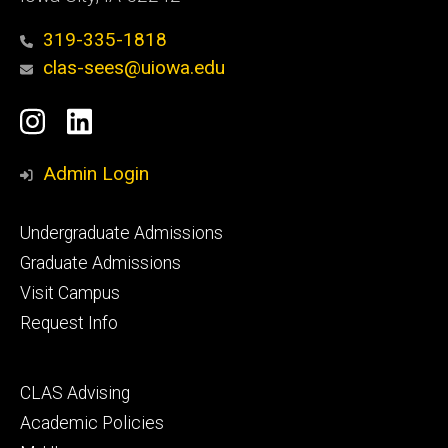
319-335-1818
clas-sees@uiowa.edu
Social
Instagram
LinkedIn
Media
Admin Login
Footer
Undergraduate Admissions
primary
Graduate Admissions
Visit Campus
Request Info
Footer
CLAS Advising
secondary
Academic Policies