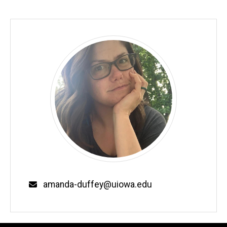
Email
amanda-duffey@uiowa.edu