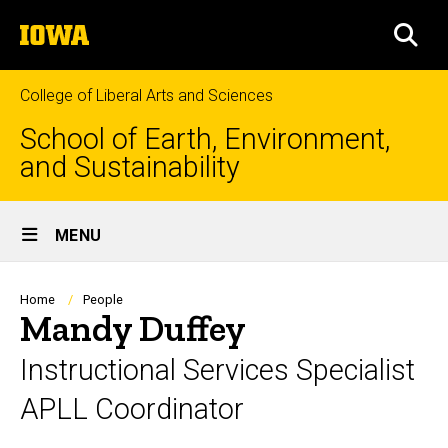
Skip
The
to
SEA
University
main
of
content
Iowa
College of Liberal Arts and Sciences
School of Earth, Environment,
and Sustainability
Site
MENU
Main
Navigation
Breadcrumb
Home
People
Mandy Duffey
Instructional Services Specialist
APLL Coordinator