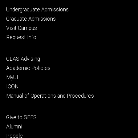
Footer
Undergraduate Admissions
primary
Graduate Admissions
Visit Campus
Request Info
Footer
CLAS Advising
secondary
Academic Policies
MyUI
ICON
Manual of Operations and Procedures
Footer
Give to SEES
tertiary
Alumni
People