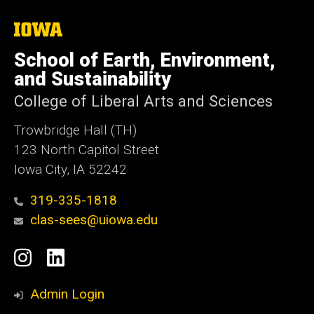
The
University
of
School of Earth, Environment,
Iowa
and Sustainability
College of Liberal Arts and Sciences
Trowbridge Hall (TH)
123 North Capitol Street
Iowa City, IA 52242
319-335-1818
clas-sees@uiowa.edu
Social
Instagram
LinkedIn
Media
Admin Login