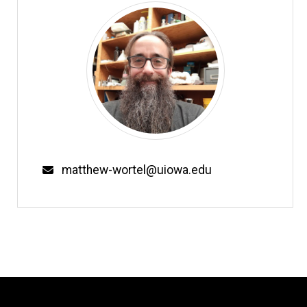
Email
matthew-wortel@uiowa.edu