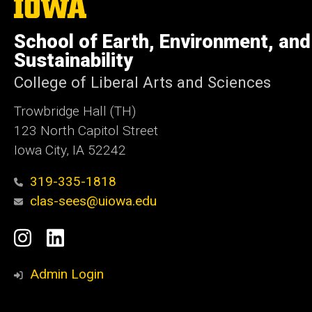
The
University
of
School of Earth, Environment, and
Iowa
Sustainability
College of Liberal Arts and Sciences
Trowbridge Hall (TH)
123 North Capitol Street
Iowa City, IA 52242
319-335-1818
clas-sees@uiowa.edu
Social
Instagram
LinkedIn
Media
Admin Login