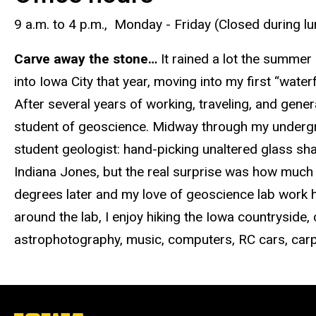
9 a.m. to 4 p.m., Monday - Friday (Closed during l
Carve away the stone…
It rained a lot the summe
into Iowa City that year, moving into my first “wat
After several years of working, traveling, and general
student of geoscience. Midway through my undergra
student geologist: hand-picking unaltered glass sh
Indiana Jones, but the real surprise was how much
degrees later and my love of geoscience lab work h
around the lab, I enjoy hiking the Iowa countryside
astrophotography, music, computers, RC cars, carp