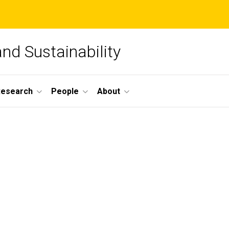
and Sustainability
Research
People
About