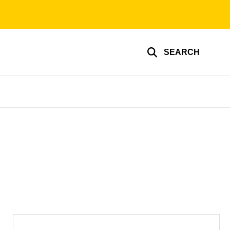
SEARCH