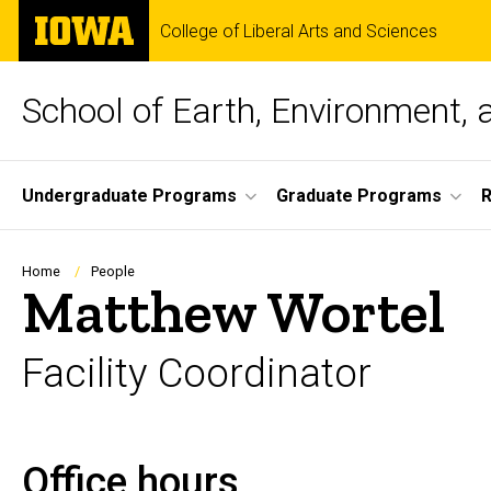
Skip
The
College of Liberal Arts and Sciences
to
University
main
of
content
Iowa
School of Earth, Environment, 
Site
Undergraduate Programs
Graduate Programs
Main
Navigation
Breadcrumb
Home
People
Matthew Wortel
Facility Coordinator
Office hours
Biography