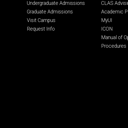
Footer
Footer
Undergraduate Admissions
CLAS Advisi
primary
seconda
Graduate Admissions
Academic Po
Visit Campus
MyUI
Request Info
ICON
Manual of O
Procedures