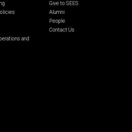
Footer
ng
Give to SEES
ry
tertiary
licies
Alumni
People
Contact Us
perations and