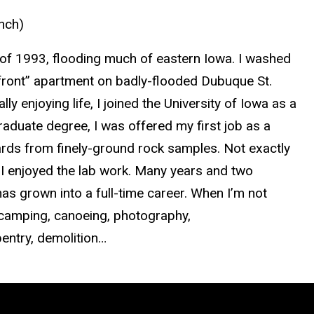
unch)
r of 1993, flooding much of eastern Iowa. I washed
erfront” apartment on badly-flooded Dubuque St.
ly enjoying life, I joined the University of Iowa as a
duate degree, I was offered my first job as a
ards from finely-ground rock samples. Not exactly
 I enjoyed the lab work. Many years and two
as grown into a full-time career. When I’m not
, camping, canoeing, photography,
entry, demolition…